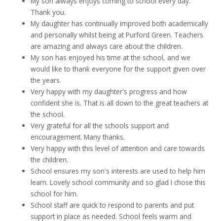
My son always enjoys coming to school every day.
Thank you.
My daughter has continually improved both academically
and personally whilst being at Purford Green. Teachers
are amazing and always care about the children.
My son has enjoyed his time at the school, and we
would like to thank everyone for the support given over
the years.
Very happy with my daughter's progress and how
confident she is. That is all down to the great teachers at
the school.
Very grateful for all the schools support and
encouragement. Many thanks.
Very happy with this level of attention and care towards
the children.
School ensures my son's interests are used to help him
learn. Lovely school community and so glad I chose this
school for him.
School staff are quick to respond to parents and put
support in place as needed. School feels warm and