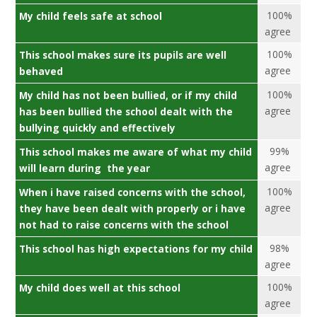
100%
My child feels safe at school
agree
100%
This school makes sure its pupils are well
agree
behaved
100%
My child has not been bullied, or if my child
agree
has been bullied the school dealt with the
bullying quickly and effectively
99%
This school makes me aware of what my child
agree
will learn during the year
100%
When i have raised concerns with the school,
agree
they have been dealt with properly or i have
not had to raise concerns with the school
98%
This school has high expectations for my child
agree
100%
My child does well at this school
agree