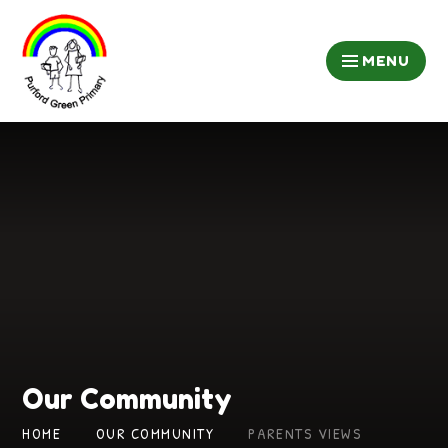
Skip to content ↓
MENU
Our Community
HOME
OUR COMMUNITY
PARENTS VIEWS