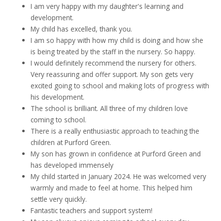
I am very happy with my daughter's learning and
development.
My child has excelled, thank you.
I am so happy with how my child is doing and how she
is being treated by the staff in the nursery. So happy.
I would definitely recommend the nursery for others.
Very reassuring and offer support. My son gets very
excited going to school and making lots of progress with
his development.
The school is brilliant. All three of my children love
coming to school.
There is a really enthusiastic approach to teaching the
children at Purford Green.
My son has grown in confidence at Purford Green and
has developed immensely
My child started in January 2024. He was welcomed very
warmly and made to feel at home. This helped him
settle very quickly.
Fantastic teachers and support system!