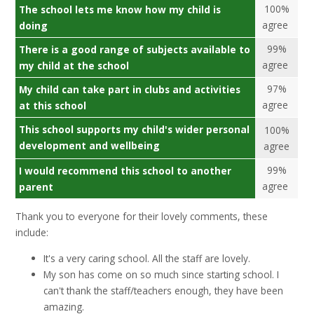
100%
The school lets me know how my child is
agree
doing
99%
There is a good range of subjects available to
agree
my child at the school
97%
My child can take part in clubs and activities
agree
at this school
This school supports my child's wider personal
100%
development and wellbeing
agree
99%
I would recommend this school to another
agree
parent
Thank you to everyone for their lovely comments, these
include:
It's a very caring school. All the staff are lovely.
My son has come on so much since starting school. I
can't thank the staff/teachers enough, they have been
amazing.