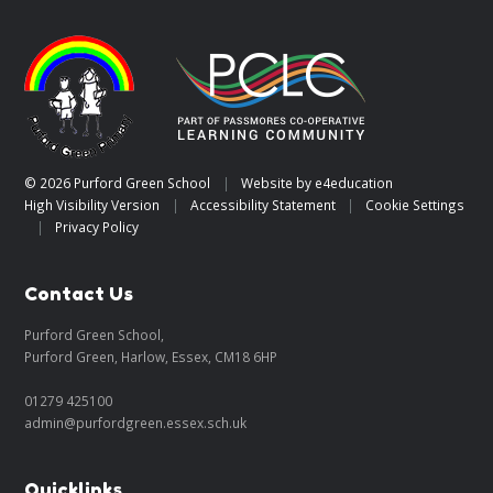
© 2026 Purford Green School
|
Website by
e4education
High Visibility Version
|
Accessibility Statement
|
Cookie Settings
|
Privacy Policy
Contact Us
Purford Green School,
Purford Green, Harlow, Essex, CM18 6HP
01279 425100
admin@purfordgreen.essex.sch.uk
Quicklinks