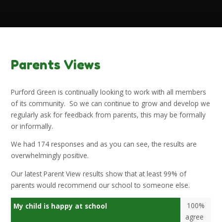
Parents Views
Purford Green is continually looking to work with all members
of its community. So we can continue to grow and develop we
regularly ask for feedback from parents, this may be formally
or informally.
We had 174 responses and as you can see, the results are
overwhelmingly positive.
Our latest Parent View results show that at least 99% of
parents would recommend our school to someone else.
100%
My child is happy at school
agree