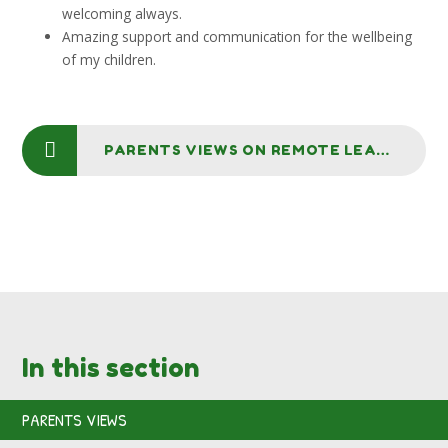
welcoming always.
Amazing support and communication for the wellbeing
of my children.
PARENTS VIEWS ON REMOTE LEARNING
In this section
PARENTS VIEWS