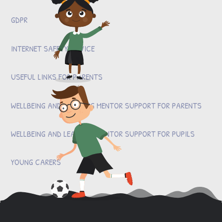
GDPR
INTERNET SAFETY ADVICE
USEFUL LINKS FOR PARENTS
WELLBEING AND LEARNING MENTOR SUPPORT FOR PARENTS
WELLBEING AND LEARNING MENTOR SUPPORT FOR PUPILS
YOUNG CARERS