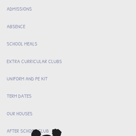
ADMISSIONS
ABSENCE
SCHOOL MEALS
EXTRA CURRICULAR CLUBS
UNIFORM AND PE KIT
TERM DATES
OUR HOUSES
AFTER SCHOOL CLUB