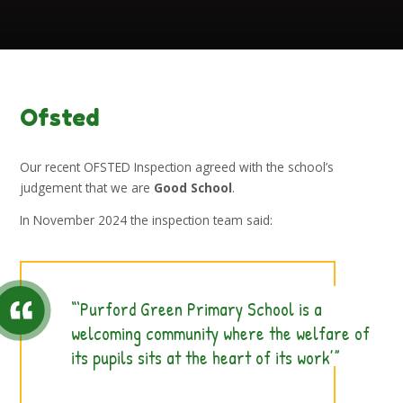
Ofsted
Our recent OFSTED Inspection agreed with the school’s
judgement that we are
Good School
.
In November 2024 the inspection team said:
‘Purford Green Primary School is a
welcoming community where the welfare of
its pupils sits at the heart of its work’