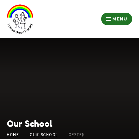
Skip to content ↓
MENU
Our School
HOME
OUR SCHOOL
OFSTED