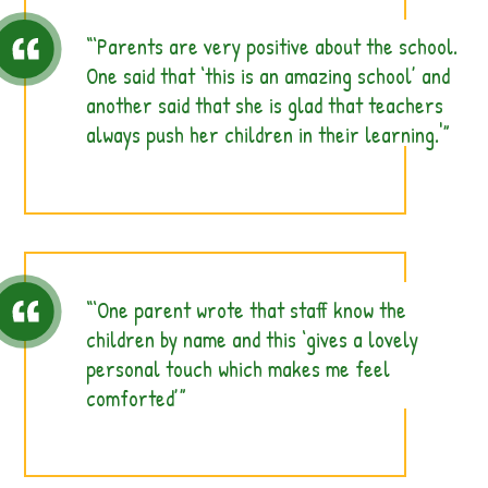
‘Parents are very positive about the school.
One said that ‘this is an amazing school’ and
another said that she is glad that teachers
always push her children in their learning.'
‘One parent wrote that staff know the
children by name and this ‘gives a lovely
personal touch which makes me feel
comforted’