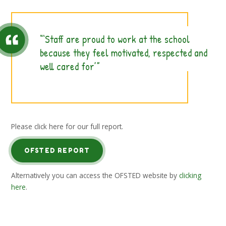
‘Staff are proud to work at the school
because they feel motivated, respected and
well cared for’
Please click here for our full report.
OFSTED REPORT
Alternatively you can access the OFSTED website by
clicking
here
.