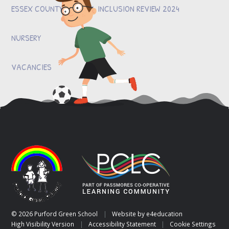
ESSEX COUNTY COUNCIL INCLUSION REVIEW 2024
NURSERY
VACANCIES
© 2026 Purford Green School
|
Website by
e4education
High Visibility Version
|
Accessibility Statement
|
Cookie Settings