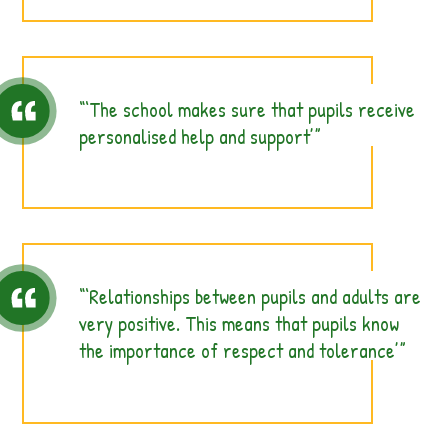
‘The school makes sure that pupils receive
personalised help and support’
‘Relationships between pupils and adults are
very positive. This means that pupils know
the importance of respect and tolerance’