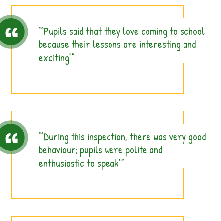
‘Pupils said that they love coming to school
because their lessons are interesting and
exciting’
‘During this inspection, there was very good
behaviour; pupils were polite and
enthusiastic to speak’