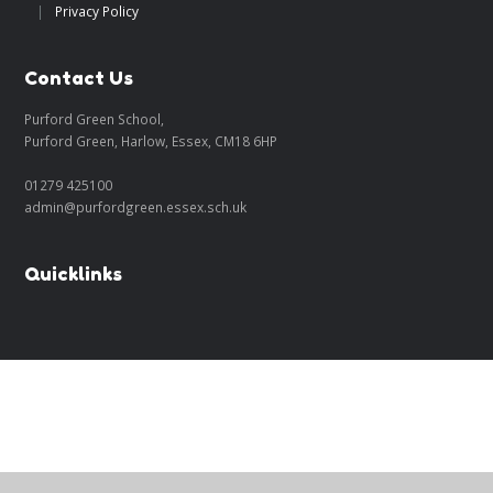
|
Privacy Policy
Contact Us
Purford Green School,
Purford Green, Harlow, Essex, CM18 6HP
01279 425100
admin@purfordgreen.essex.sch.uk
Quicklinks
Cookie Policy