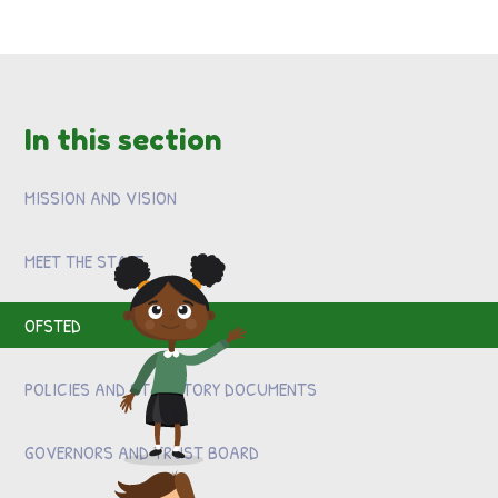
In this section
MISSION AND VISION
MEET THE STAFF
OFSTED
POLICIES AND STATUTORY DOCUMENTS
GOVERNORS AND TRUST BOARD