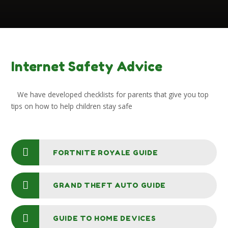
Internet Safety Advice
We have developed checklists for parents that give you top
tips on how to help children stay safe
FORTNITE ROYALE GUIDE
GRAND THEFT AUTO GUIDE
GUIDE TO HOME DEVICES