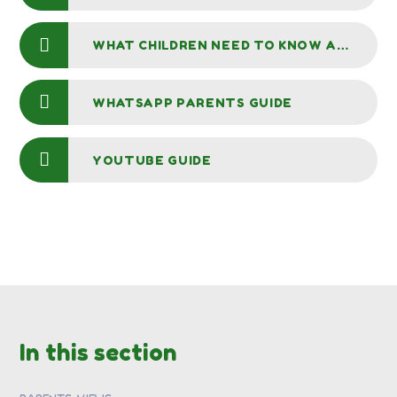
WHAT CHILDREN NEED TO KNOW ABOUT ONLINE BULLYING
WHATSAPP PARENTS GUIDE
YOUTUBE GUIDE
In this section