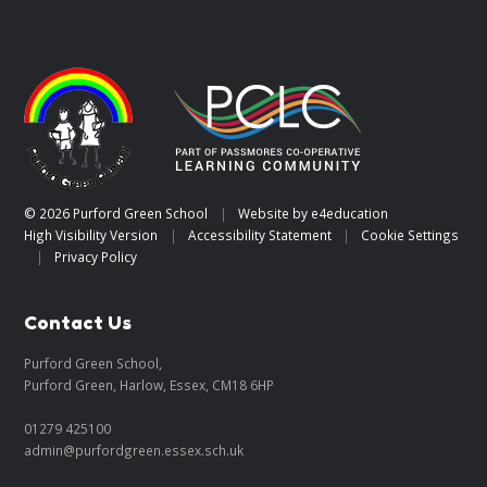
© 2026 Purford Green School
|
Website by
e4education
High Visibility Version
|
Accessibility Statement
|
Cookie Settings
|
Privacy Policy
Contact Us
Purford Green School,
Purford Green, Harlow, Essex, CM18 6HP
01279 425100
admin@purfordgreen.essex.sch.uk