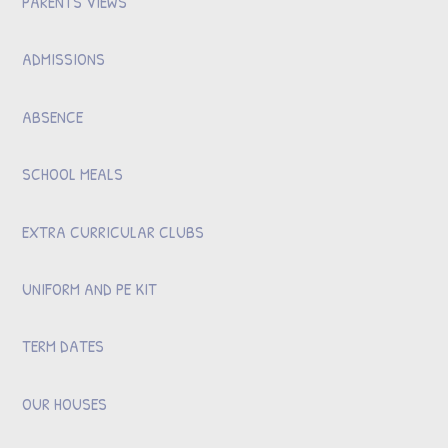
PARENTS VIEWS
ADMISSIONS
ABSENCE
SCHOOL MEALS
EXTRA CURRICULAR CLUBS
UNIFORM AND PE KIT
TERM DATES
OUR HOUSES