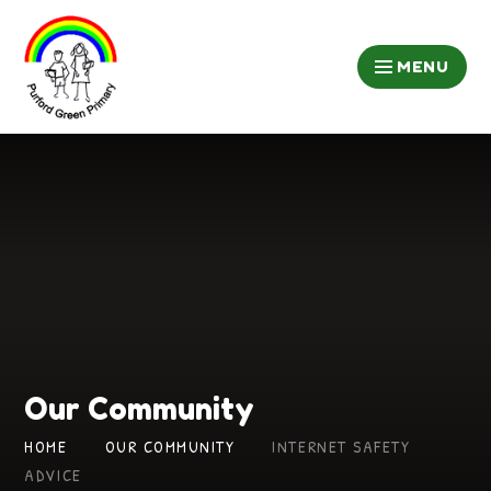
Skip to content ↓
MENU
Our Community
HOME
OUR COMMUNITY
INTERNET SAFETY
ADVICE