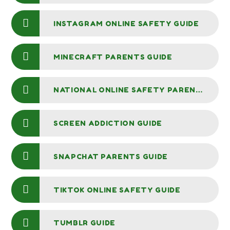
INSTAGRAM ONLINE SAFETY GUIDE
MINECRAFT PARENTS GUIDE
NATIONAL ONLINE SAFETY PARENTS GUIDE TO INTERNET CONTROLS
SCREEN ADDICTION GUIDE
SNAPCHAT PARENTS GUIDE
TIKTOK ONLINE SAFETY GUIDE
TUMBLR GUIDE