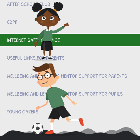
AFTER SCHOOL CLUB
GDPR
INTERNET SAFETY ADVICE
USEFUL LINKS FOR PARENTS
WELLBEING AND LEARNING MENTOR SUPPORT FOR PARENTS
WELLBEING AND LEARNING MENTOR SUPPORT FOR PUPILS
YOUNG CARERS