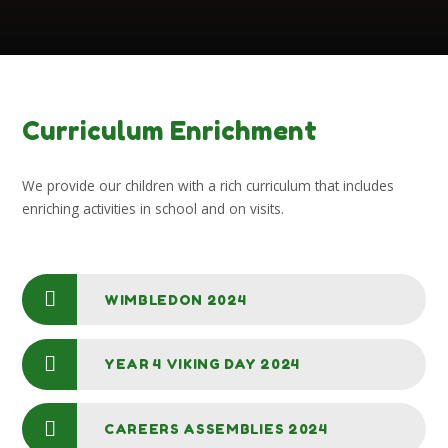
Curriculum Enrichment
We provide our children with a rich curriculum that includes
enriching activities in school and on visits.
WIMBLEDON 2024
YEAR 4 VIKING DAY 2024
CAREERS ASSEMBLIES 2024