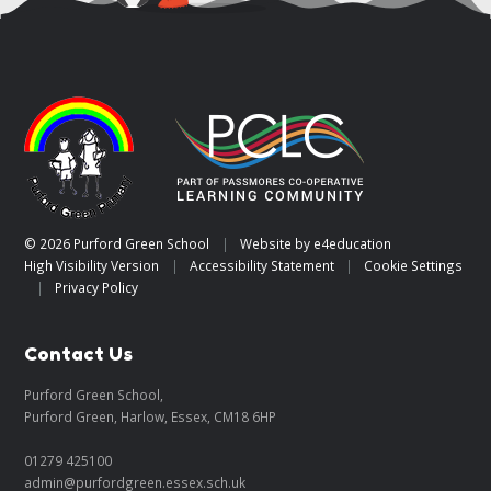
© 2026 Purford Green School
|
Website by
e4education
High Visibility Version
|
Accessibility Statement
|
Cookie Settings
|
Privacy Policy
Contact Us
Purford Green School,
Purford Green, Harlow, Essex, CM18 6HP
01279 425100
admin@purfordgreen.essex.sch.uk