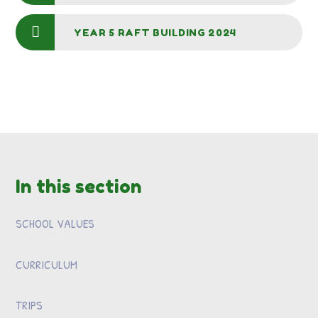
YEAR 5 RAFT BUILDING 2024
In this section
SCHOOL VALUES
CURRICULUM
TRIPS