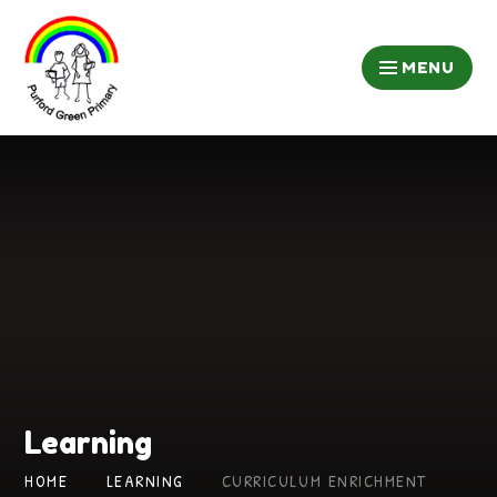
Skip to content ↓
MENU
Learning
HOME
LEARNING
CURRICULUM ENRICHMENT