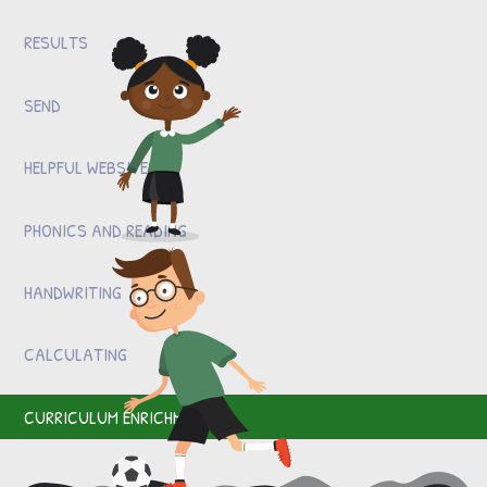
RESULTS
SEND
HELPFUL WEBSITES
PHONICS AND READING
HANDWRITING
CALCULATING
CURRICULUM ENRICHMENT