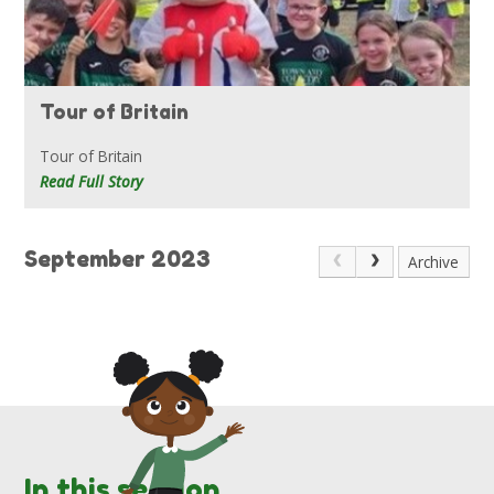
Tour of Britain
Tour of Britain
Read Full Story
September 2023
Archive
In this section