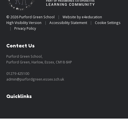
© 2026 Purford Green School
|
Website by
e4education
High Visibility Version
|
Accessibility Statement
|
Cookie Settings
|
Privacy Policy
Contact Us
Purford Green School,
Purford Green, Harlow, Essex, CM18 6HP
01279 425100
admin@purfordgreen.essex.sch.uk
Quicklinks