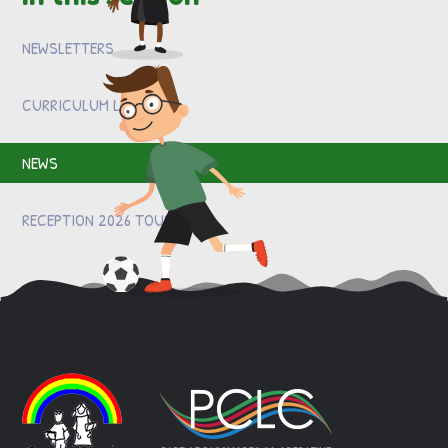
NEWSLETTERS
CURRICULUM LETTERS
NEWS
RECEPTION 2026 TOURS