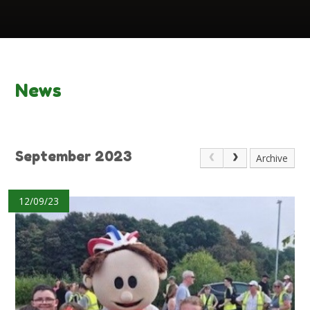
News
September 2023
Archive
12/09/23