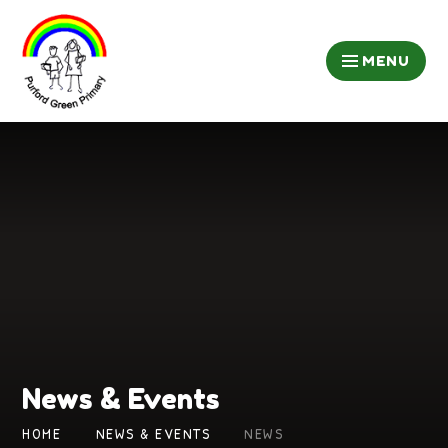
Skip to content ↓
MENU
News & Events
HOME
NEWS & EVENTS
NEWS