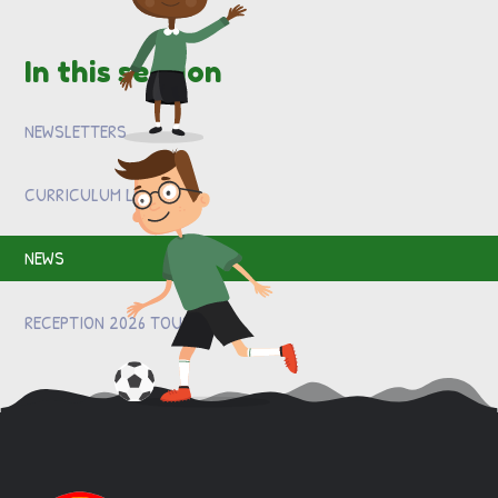
In this section
NEWSLETTERS
CURRICULUM LETTERS
NEWS
RECEPTION 2026 TOURS