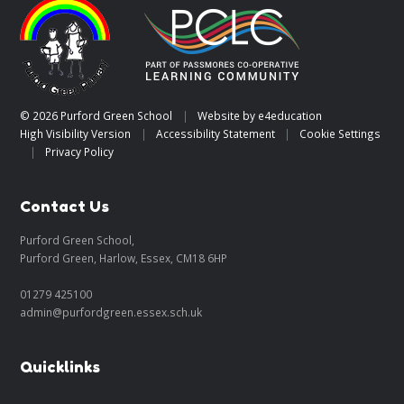
© 2026 Purford Green School
|
Website by
e4education
High Visibility Version
|
Accessibility Statement
|
Cookie Settings
|
Privacy Policy
Contact Us
Purford Green School,
Purford Green, Harlow, Essex, CM18 6HP
01279 425100
admin@purfordgreen.essex.sch.uk
Quicklinks