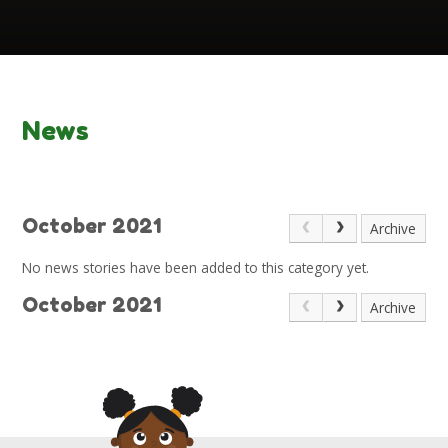
News
October 2021
Archive
No news stories have been added to this category yet.
October 2021
Archive