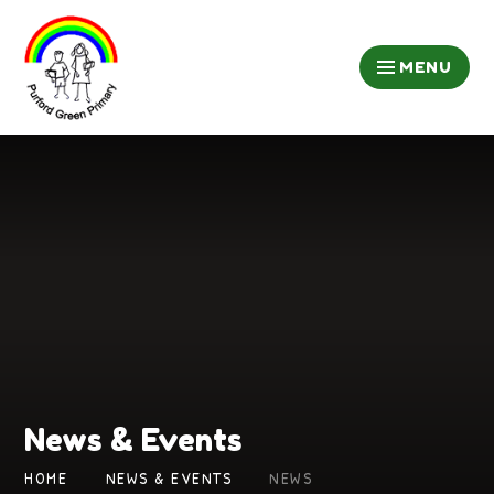
Skip to content ↓
MENU
News & Events
HOME
NEWS & EVENTS
NEWS